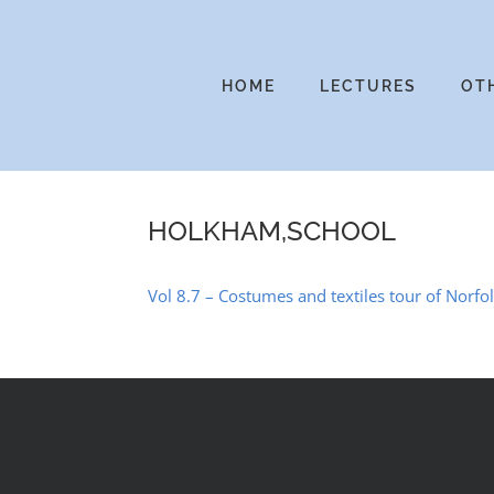
Skip
to
content
HOME
LECTURES
OT
HOLKHAM,SCHOOL
Vol 8.7 – Costumes and textiles tour of Norfo