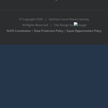
© Copyright
2026 | Aylsham Local History Society
All Rights Reserved | Site Design by
ALHS Constitution
|
Data Protection Policy
|
Equal Opportunities Policy