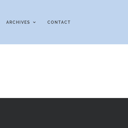
ARCHIVES
CONTACT