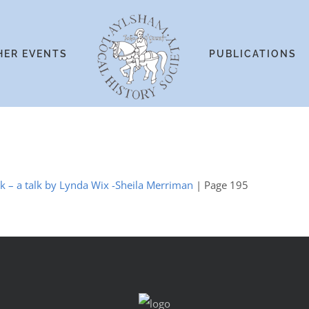
HER EVENTS
PUBLICATIONS
lk – a talk by Lynda Wix -Sheila Merriman
| Page 195