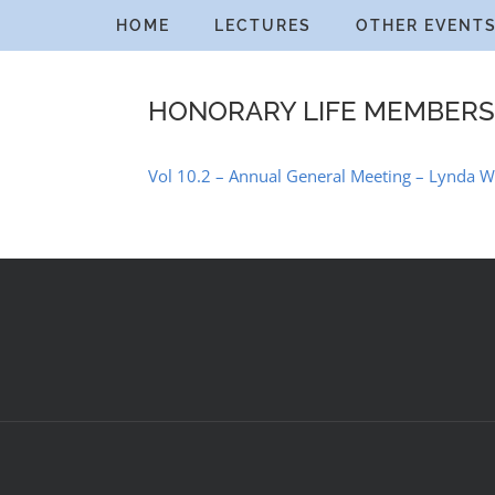
Skip
HOME
LECTURES
OTHER EVENT
to
content
HONORARY LIFE MEMBERS
Vol 10.2 – Annual General Meeting – Lynda W