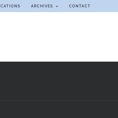
ICATIONS
ARCHIVES
CONTACT