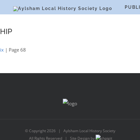
S
PUBL
HIP
ix
| Page 68
© Copyright
2026 | Aylsham Local History Society
All Rights Reserved | Site Design by