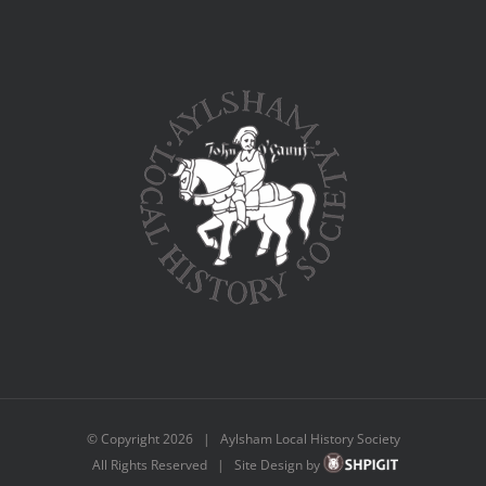
© Copyright
2026 | Aylsham Local History Society
All Rights Reserved | Site Design by