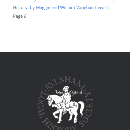
History by Maggie and William Vaughan-Lewis
|
Page 9