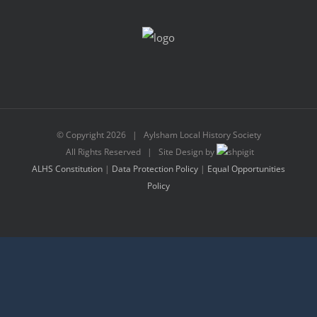
© Copyright
2026 | Aylsham Local History Society
All Rights Reserved | Site Design by
ALHS Constitution
|
Data Protection Policy
|
Equal Opportunities
Policy