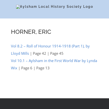
Skip
to
content
HORNER, ERIC
Vol 8.2 – Roll of Honour 1914-1918 (Part 1), by
Lloyd Mills
| Page 42 | Page 45
Vol 10.1 – Aylsham in the First World War by Lynda
Wix
| Page 6 | Page 13