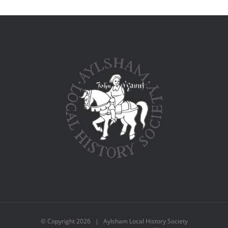
© Copyright
2026 | Aylsham Local History Society