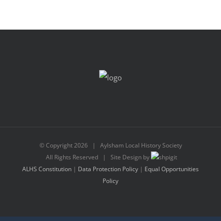
© Copyright
2026 | Aylsham Local History Society
All Rights Reserved | Site Design by
ALHS Constitution
|
Data Protection Policy
|
Equal Opportunities
Policy