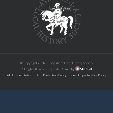
© Copyright
2026 | Aylsham Local History Society
All Rights Reserved | Site Design by
ALHS Constitution
|
Data Protection Policy
|
Equal Opportunities Policy