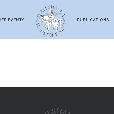
HER EVENTS
PUBLICATIONS