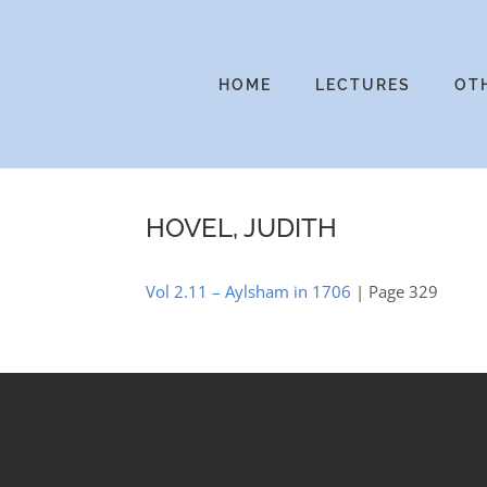
Skip
to
content
HOME
LECTURES
OT
HOVEL, JUDITH
Vol 2.11 – Aylsham in 1706
| Page 329