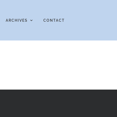
ARCHIVES
CONTACT