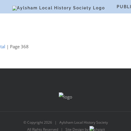
S
PUBL
tal
| Page 368
© Copyright
2026 | Aylsham Local History Society
All Rights Reserved | Site Design by