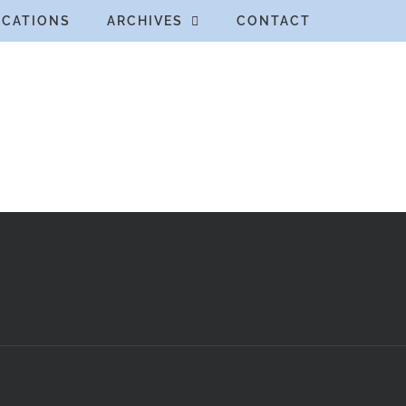
ICATIONS
ARCHIVES
CONTACT