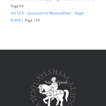
Page 60
Vol 12.5 – Excursion to Wymondham – Roger
Polhill
| Page 139