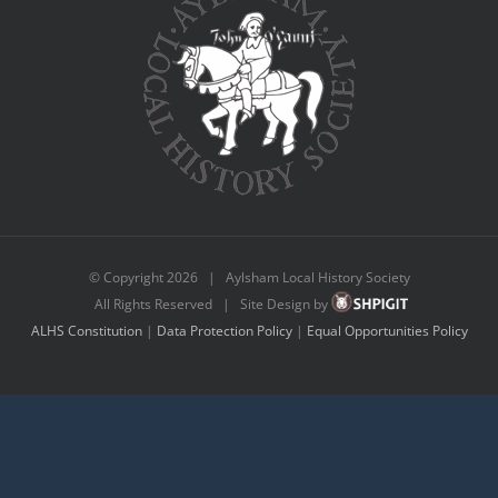
© Copyright
2026 | Aylsham Local History Society
All Rights Reserved | Site Design by
ALHS Constitution
|
Data Protection Policy
|
Equal Opportunities Policy