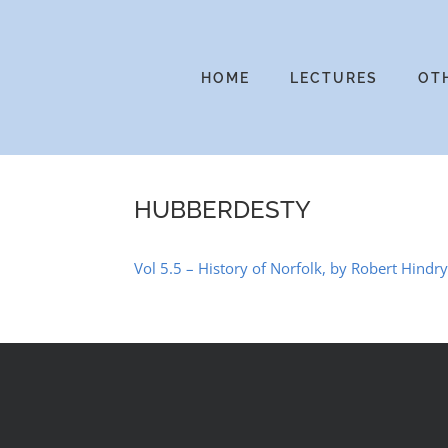
Skip
to
content
HOME
LECTURES
OT
HUBBERDESTY
Vol 5.5 – History of Norfolk, by Robert Hindr