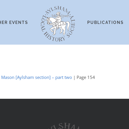
HER EVENTS
PUBLICATIONS
y Mason [Aylsham section] – part two
| Page 154