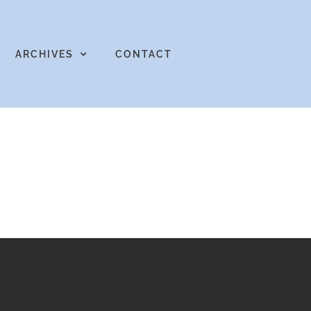
ARCHIVES
CONTACT