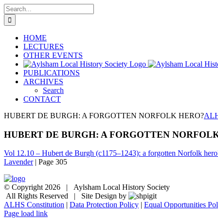
Skip
Search
to
for:
content
HOME
LECTURES
OTHER EVENTS
PUBLICATIONS
ARCHIVES
Search
CONTACT
HUBERT DE BURGH: A FORGOTTEN NORFOLK HERO?
ALH
HUBERT DE BURGH: A FORGOTTEN NORFOL
Vol 12.10 – Hubert de Burgh (c1175–1243): a forgotten Norfolk hero
Lavender
| Page 305
© Copyright
2026 | Aylsham Local History Society
All Rights Reserved | Site Design by
ALHS Constitution
|
Data Protection Policy
|
Equal Opportunities Pol
Page load link