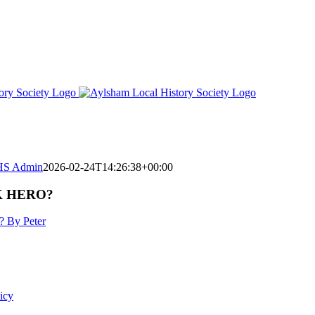
S Admin
2026-02-24T14:26:38+00:00
K HERO?
? By Peter
icy