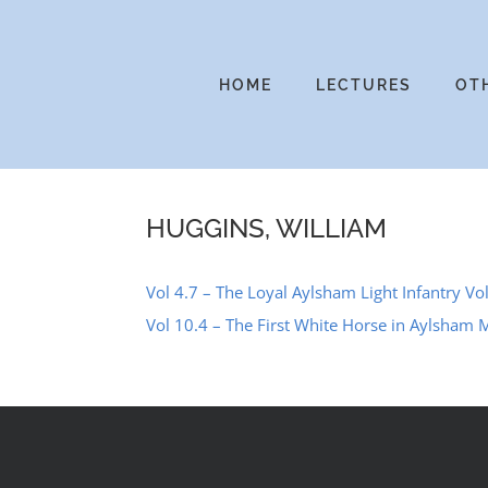
Skip
to
content
HOME
LECTURES
OT
HUGGINS, WILLIAM
Vol 4.7 – The Loyal Aylsham Light Infantry Vol
Vol 10.4 – The First White Horse in Aylsham 