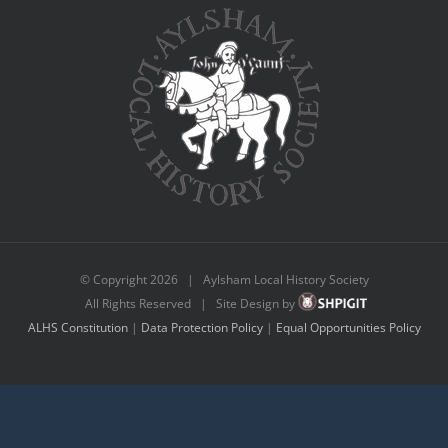
© Copyright
2026 | Aylsham Local History Society
All Rights Reserved | Site Design by
ALHS Constitution
|
Data Protection Policy
|
Equal Opportunities Policy