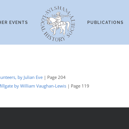
HER EVENTS
PUBLICATIONS
unteers, by Julian Eve
| Page 204
Millgate by William Vaughan-Lewis
| Page 119