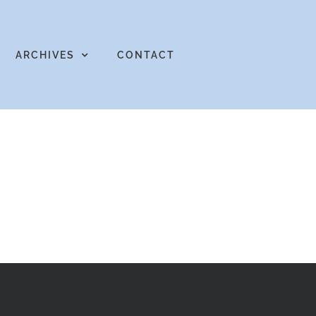
ARCHIVES
CONTACT