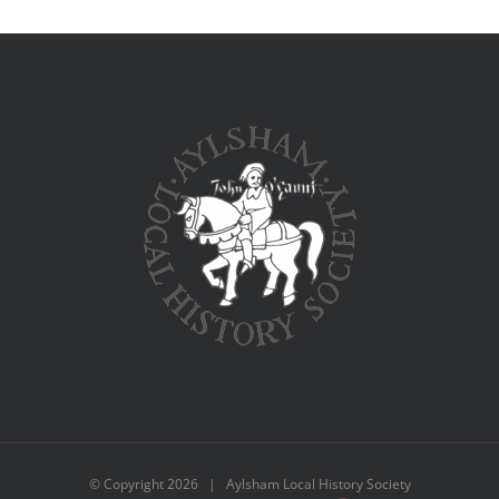
© Copyright
2026 | Aylsham Local History Society