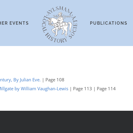
HER EVENTS
PUBLICATIONS
ntury, By Julian Eve.
| Page 108
Millgate by William Vaughan-Lewis
| Page 113 | Page 114