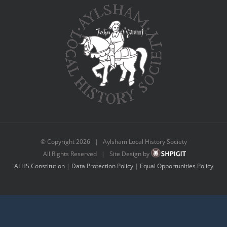
© Copyright
2026 | Aylsham Local History Society
All Rights Reserved | Site Design by
ALHS Constitution
|
Data Protection Policy
|
Equal Opportunities Policy