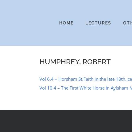
Skip
to
content
HOME
LECTURES
OT
HUMPHREY, ROBERT
Vol 6.4 – Horsham St.Faith in the late 18th. ce
Vol 10.4 – The First White Horse in Aylsham 