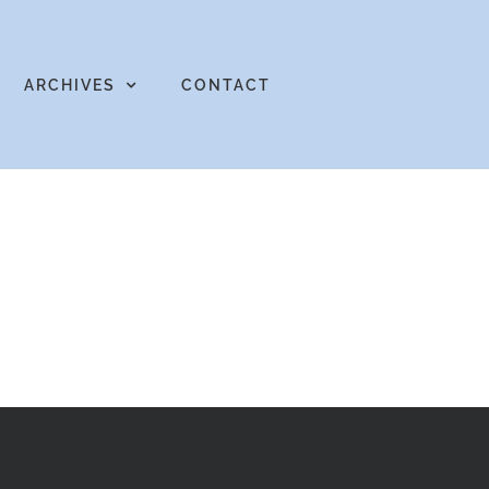
ARCHIVES
CONTACT