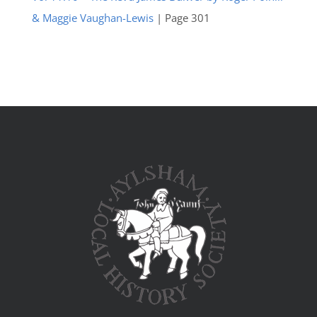
& Maggie Vaughan-Lewis
| Page 301