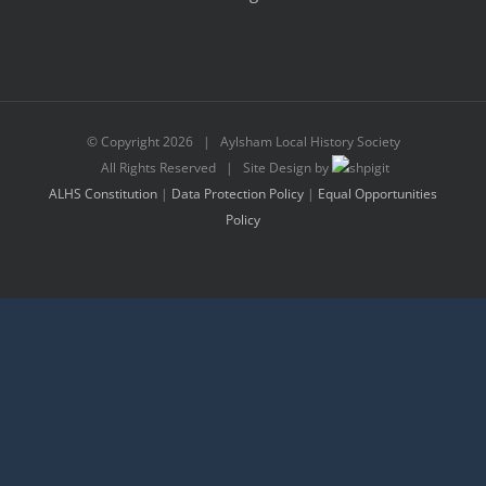
© Copyright
2026 | Aylsham Local History Society
All Rights Reserved | Site Design by
ALHS Constitution
|
Data Protection Policy
|
Equal Opportunities
Policy