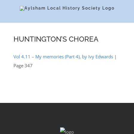
Skip
to
content
HUNTINGTON’S CHOREA
Vol 4.11 – My memories (Part 4), by Ivy Edwards
|
Page 347