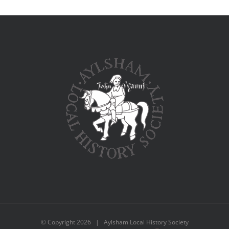
© Copyright
2026 | Aylsham Local History Society