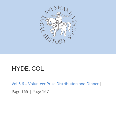
Skip
to
content
HYDE, COL
Vol 6.6 – Volunteer Prize Distribution and Dinner
|
Page 165 | Page 167