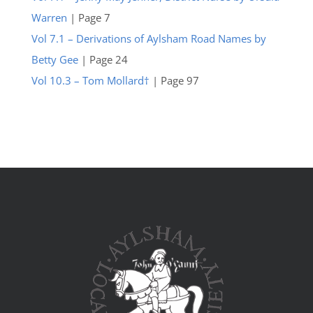
Warren
| Page 7
Vol 7.1 – Derivations of Aylsham Road Names by
Betty Gee
| Page 24
Vol 10.3 – Tom Mollard†
| Page 97