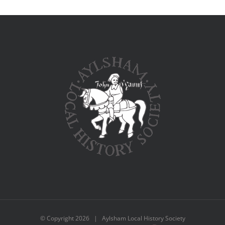
© Copyright
2026 | Aylsham Local History Society