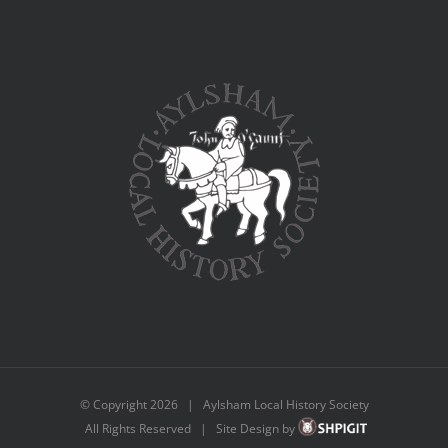
© Copyright
2026 | Aylsham Local History Society
All Rights Reserved | Site Design by