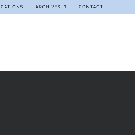
ICATIONS
ARCHIVES
CONTACT