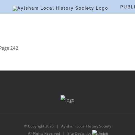
S
PUBL
Page 242
© Copyright
2026 | Aylsham Local History Society
All Rights Reserved | Site Design by