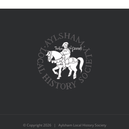
© Copyright
2026 | Aylsham Local History Society