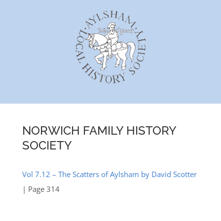
Skip
to
content
NORWICH FAMILY HISTORY
SOCIETY
Vol 7.12 – The Scatters of Aylsham by David Scotter
| Page 314