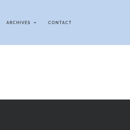
ARCHIVES
CONTACT