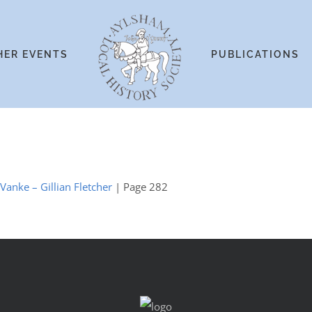
HER EVENTS
PUBLICATIONS
 Vanke – Gillian Fletcher
| Page 282