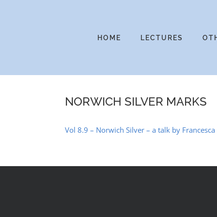
Skip
to
content
HOME
LECTURES
OT
NORWICH SILVER MARKS
Vol 8.9 – Norwich Silver – a talk by Francesca