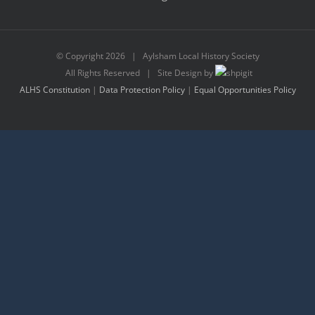
© Copyright
2026 | Aylsham Local History Society
All Rights Reserved | Site Design by
ALHS Constitution
|
Data Protection Policy
|
Equal Opportunities Policy