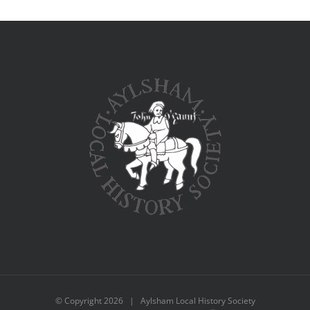
© Copyright
2026 | Aylsham Local History Society