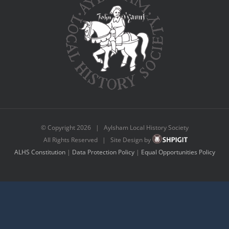
© Copyright
2026 | Aylsham Local History Society
All Rights Reserved | Site Design by
ALHS Constitution
|
Data Protection Policy
|
Equal Opportunities Policy