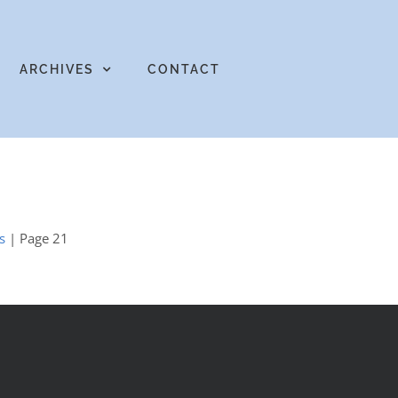
ARCHIVES
CONTACT
s
| Page 21