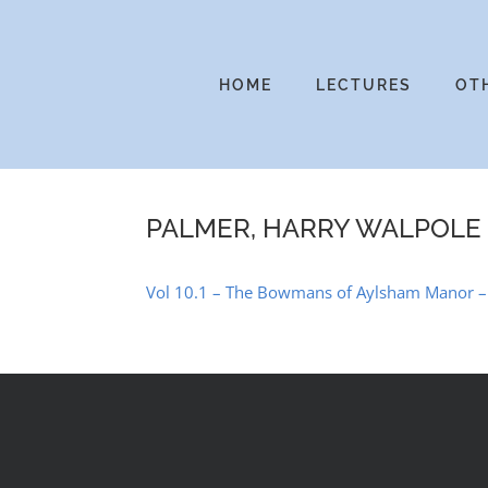
Skip
to
content
HOME
LECTURES
OT
PALMER, HARRY WALPOLE
Vol 10.1 – The Bowmans of Aylsham Manor – a