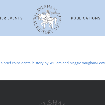
HER EVENTS
PUBLICATIONS
 brief coincidental history by William and Maggie Vaughan-Lewi