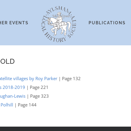
HER EVENTS
PUBLICATIONS
GOLD
ellite villages by Roy Parker
| Page 132
ts 2018-2019
| Page 221
Vaughan-Lewis
| Page 323
Polhill
| Page 144