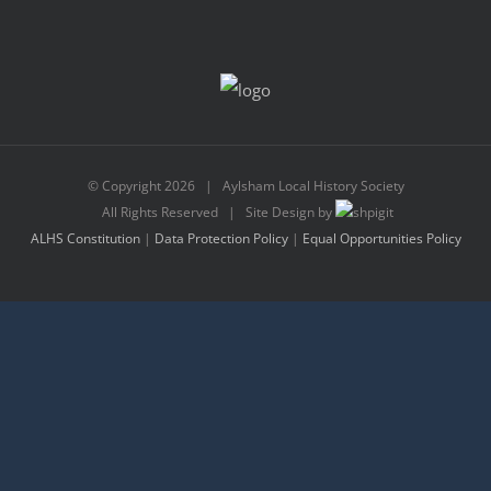
© Copyright
2026 | Aylsham Local History Society
All Rights Reserved | Site Design by
ALHS Constitution
|
Data Protection Policy
|
Equal Opportunities Policy