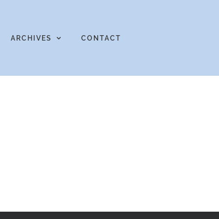
ARCHIVES
CONTACT