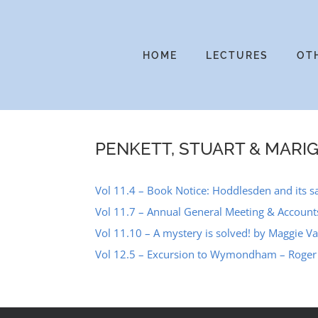
Skip
to
content
HOME
LECTURES
OT
PENKETT, STUART & MARI
Vol 11.4 – Book Notice: Hoddlesden and its sat
Vol 11.7 – Annual General Meeting & Accoun
Vol 11.10 – A mystery is solved! by Maggie 
Vol 12.5 – Excursion to Wymondham – Roger 