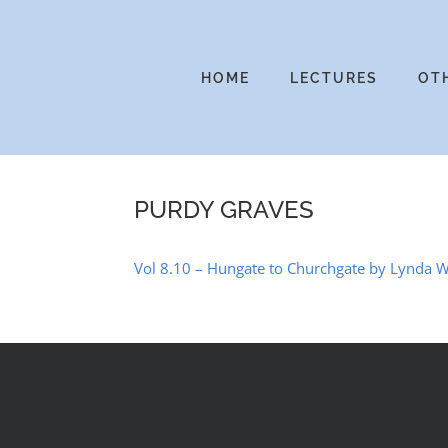
Skip
to
content
HOME
LECTURES
OT
PURDY GRAVES
Vol 8.10 – Hungate to Churchgate by Lynda W