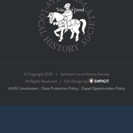
© Copyright
2026 | Aylsham Local History Society
All Rights Reserved | Site Design by
ALHS Constitution
|
Data Protection Policy
|
Equal Opportunities Policy