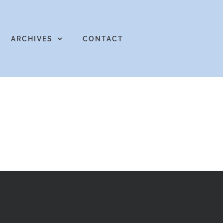
ARCHIVES
CONTACT