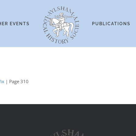
HER EVENTS
PUBLICATIONS
ix
| Page 310