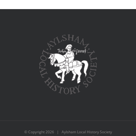
© Copyright
2026 | Aylsham Local History Society