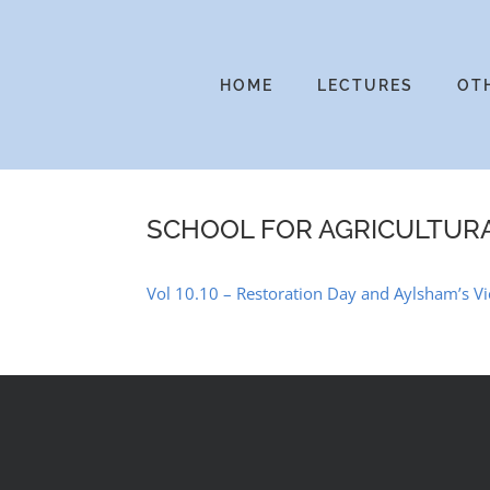
Skip
to
content
HOME
LECTURES
OT
SCHOOL FOR AGRICULTUR
Vol 10.10 – Restoration Day and Aylsham’s Vi