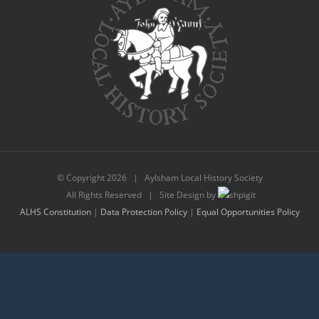
© Copyright
2026 | Aylsham Local History Society
All Rights Reserved | Site Design by
ALHS Constitution
|
Data Protection Policy
|
Equal Opportunities Policy