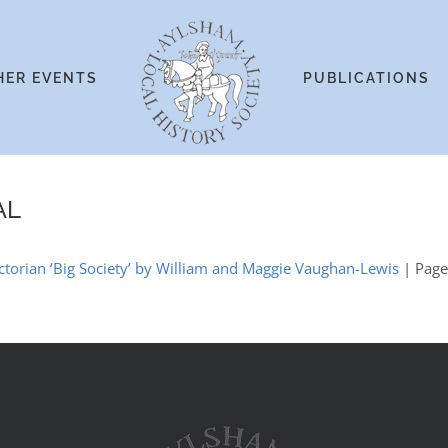
HER EVENTS
PUBLICATIONS
AL
ctorian ‘Big Society’ by William and Maggie Vaughan-Lewis
| Pag