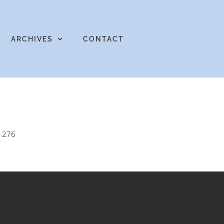
ARCHIVES
CONTACT
e 276