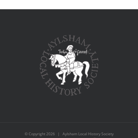
© Copyright
2026 | Aylsham Local History Society