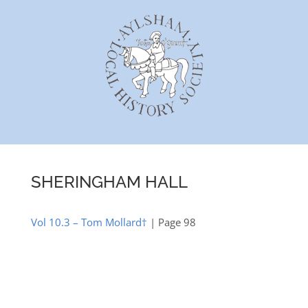
Skip
to
content
SHERINGHAM HALL
Vol 10.3 – Tom Mollard†
| Page 98