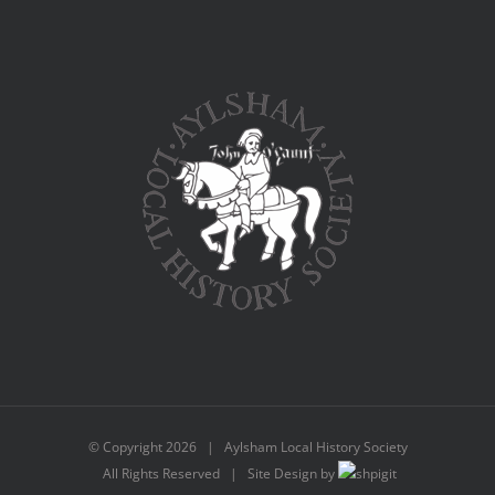
© Copyright
2026 | Aylsham Local History Society
All Rights Reserved | Site Design by