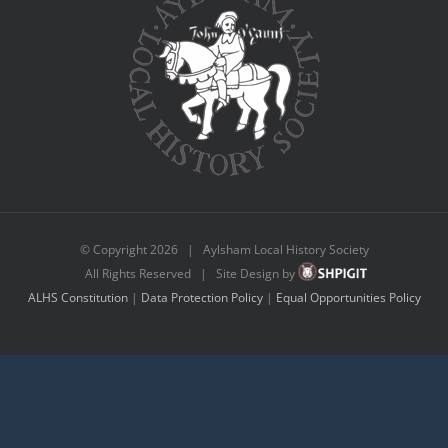
© Copyright
2026 | Aylsham Local History Society
All Rights Reserved | Site Design by
ALHS Constitution
|
Data Protection Policy
|
Equal Opportunities Policy