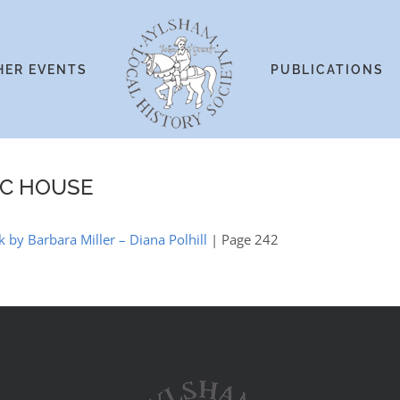
HER EVENTS
PUBLICATIONS
IC HOUSE
k by Barbara Miller – Diana Polhill
| Page 242