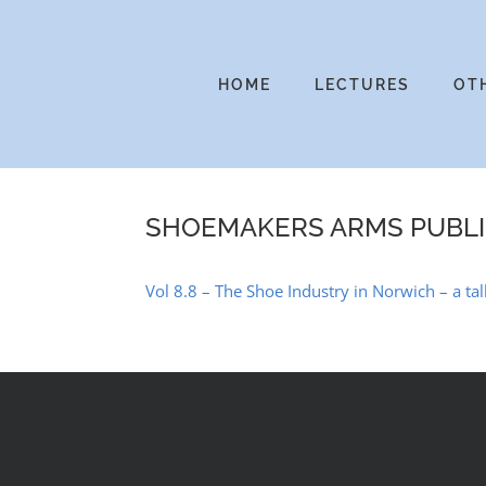
Skip
to
content
HOME
LECTURES
OT
SHOEMAKERS ARMS PUBL
Vol 8.8 – The Shoe Industry in Norwich – a tal