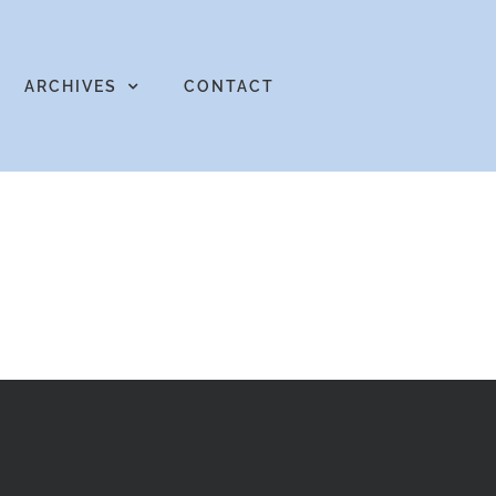
ARCHIVES
CONTACT