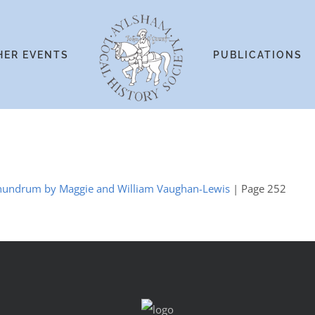
HER EVENTS
PUBLICATIONS
Conundrum by Maggie and William Vaughan-Lewis
| Page 252