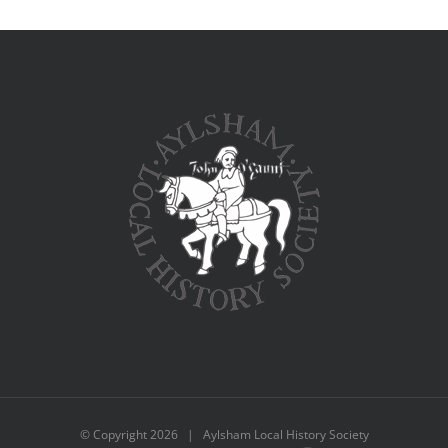
© Copyright
2026 | Aylsham Local History Society