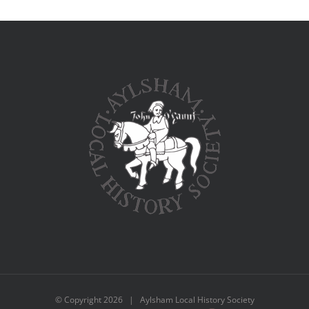
© Copyright
2026 | Aylsham Local History Society