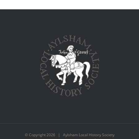
© Copyright
2026 | Aylsham Local History Society