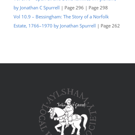
by Jonathan C Spurrell
| Page 296 | Page 298
Vol 10.9 – Bessingham: The Story of a Norfolk
Estate, 1766–1970 by Jonathan Spurrell
| Page 262