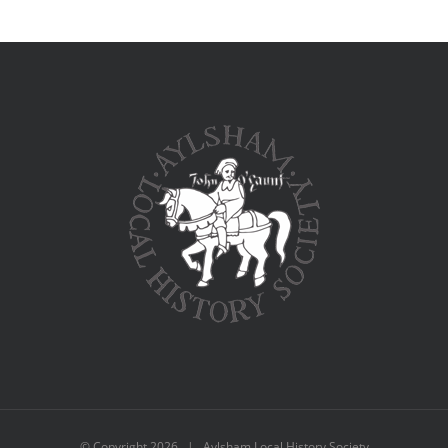
© Copyright
2026 | Aylsham Local History Society