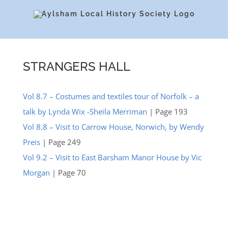
Skip
to
content
STRANGERS HALL
Vol 8.7 – Costumes and textiles tour of Norfolk – a
talk by Lynda Wix -Sheila Merriman
| Page 193
Vol 8.8 – Visit to Carrow House, Norwich, by Wendy
Preis
| Page 249
Vol 9.2 – Visit to East Barsham Manor House by Vic
Morgan
| Page 70