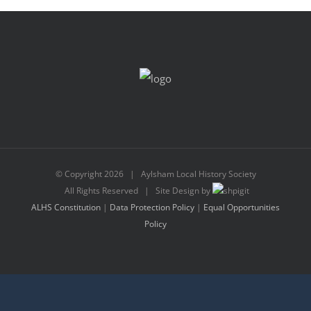
© Copyright
2026 | Aylsham Local History Society
All Rights Reserved | Site Design by
ALHS Constitution
|
Data Protection Policy
|
Equal Opportunities
Policy