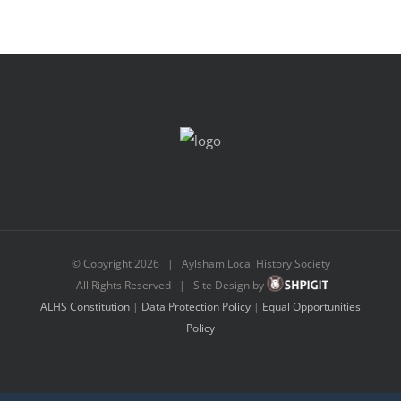
© Copyright
2026 | Aylsham Local History Society
All Rights Reserved | Site Design by
ALHS Constitution
|
Data Protection Policy
|
Equal Opportunities
Policy