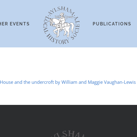
HER EVENTS
PUBLICATIONS
 House and the undercroft by William and Maggie Vaughan-Lewis