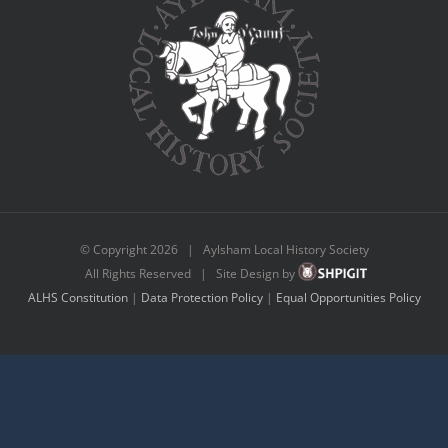
© Copyright
2026 | Aylsham Local History Society
All Rights Reserved | Site Design by
ALHS Constitution
|
Data Protection Policy
|
Equal Opportunities Policy