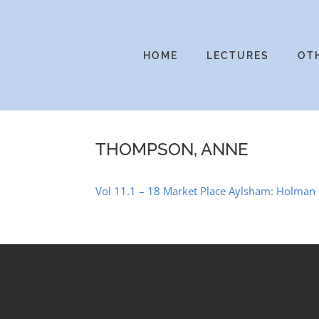
Skip
to
content
HOME
LECTURES
OT
THOMPSON, ANNE
Vol 11.1 – 18 Market Place Aylsham: Holman