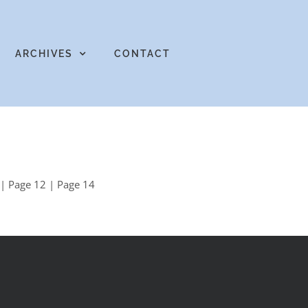
ARCHIVES
CONTACT
| Page 12 | Page 14