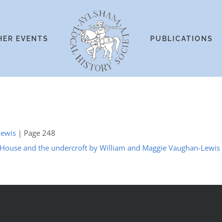
HER EVENTS
PUBLICATIONS
Lewis
| Page 248
 House and the undercroft by William and Maggie Vaughan-Lewis