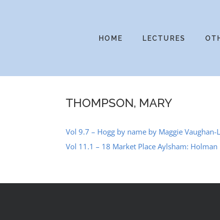
Skip
to
content
HOME
LECTURES
OT
THOMPSON, MARY
Vol 9.7 – Hogg by name by Maggie Vaughan-
Vol 11.1 – 18 Market Place Aylsham: Holman