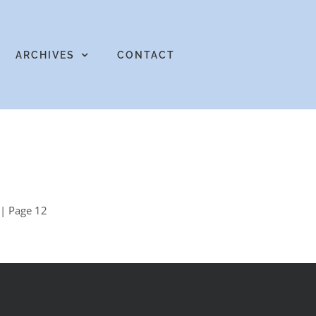
ARCHIVES
CONTACT
| Page 12