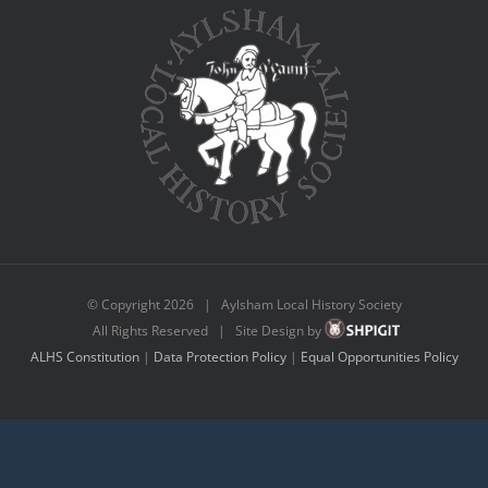
© Copyright
2026 | Aylsham Local History Society
All Rights Reserved | Site Design by
ALHS Constitution
|
Data Protection Policy
|
Equal Opportunities Policy