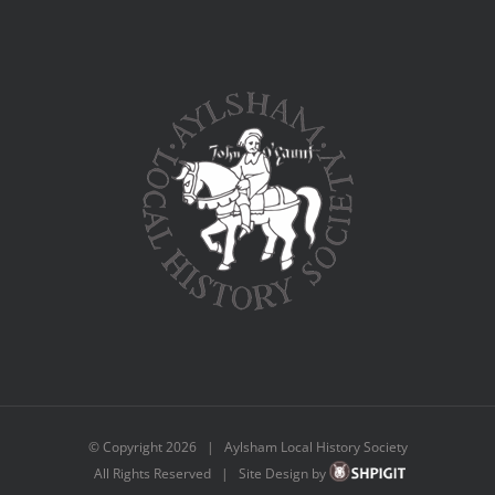
© Copyright
2026 | Aylsham Local History Society
All Rights Reserved | Site Design by