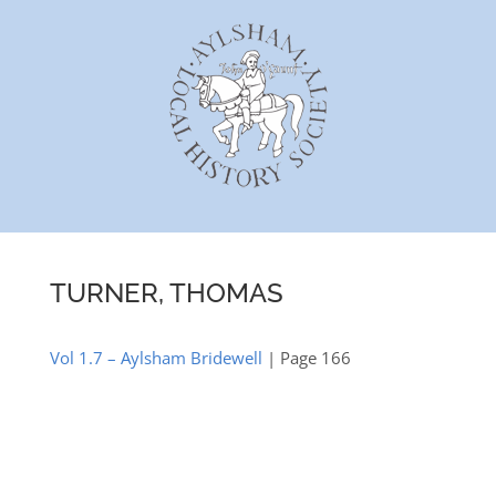
Skip
to
content
TURNER, THOMAS
Vol 1.7 – Aylsham Bridewell
| Page 166