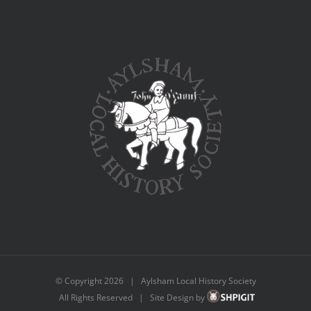
© Copyright
2026 | Aylsham Local History Society
All Rights Reserved | Site Design by