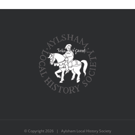
© Copyright
2026 | Aylsham Local History Society