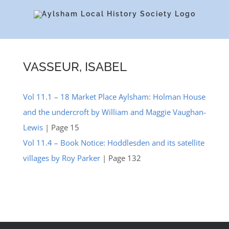
Skip
to
content
VASSEUR, ISABEL
Vol 11.1 – 18 Market Place Aylsham: Holman House
and the undercroft by William and Maggie Vaughan-
Lewis
| Page 15
Vol 11.4 – Book Notice: Hoddlesden and its satellite
villages by Roy Parker
| Page 132