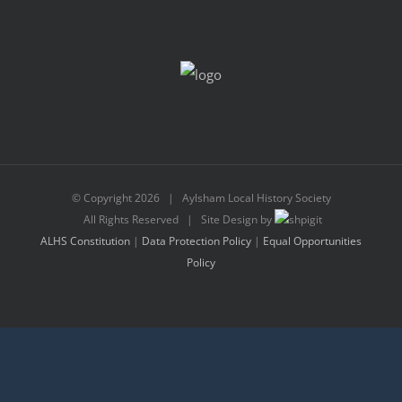
© Copyright
2026 | Aylsham Local History Society
All Rights Reserved | Site Design by
ALHS Constitution
|
Data Protection Policy
|
Equal Opportunities
Policy