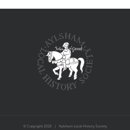
© Copyright
2026 | Aylsham Local History Society