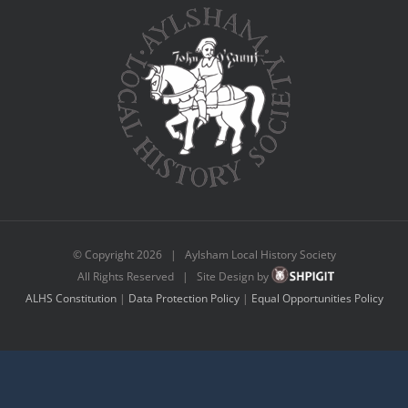
© Copyright
2026 | Aylsham Local History Society
All Rights Reserved | Site Design by
ALHS Constitution
|
Data Protection Policy
|
Equal Opportunities Policy