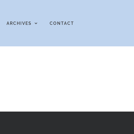
ARCHIVES
CONTACT