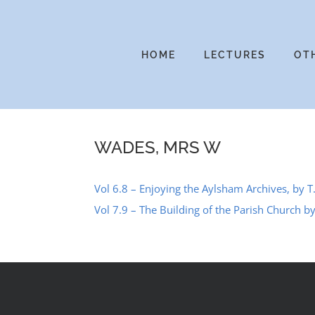
Skip
to
content
HOME
LECTURES
OT
WADES, MRS W
Vol 6.8 – Enjoying the Aylsham Archives, by T
Vol 7.9 – The Building of the Parish Church