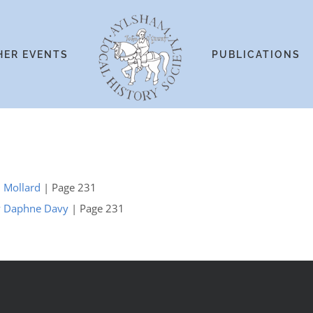
HER EVENTS
PUBLICATIONS
. Mollard
| Page 231
 by Daphne Davy
| Page 231